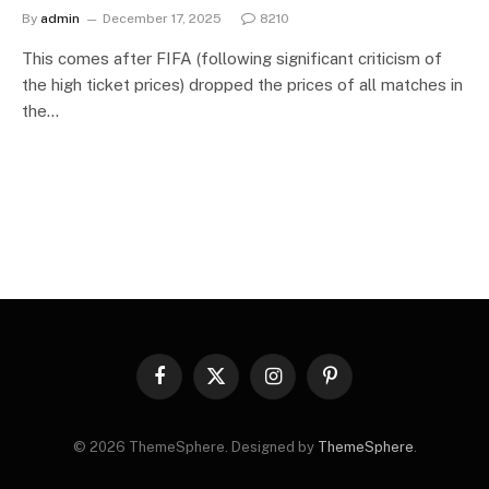
By
admin
December 17, 2025
8210
This comes after FIFA (following significant criticism of
the high ticket prices) dropped the prices of all matches in
the…
Facebook
X
Instagram
Pinterest
(Twitter)
© 2026 ThemeSphere. Designed by
ThemeSphere
.