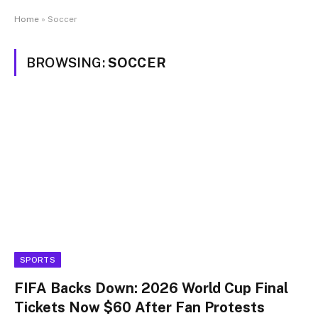
Home
»
Soccer
BROWSING:
SOCCER
SPORTS
FIFA Backs Down: 2026 World Cup Final
Tickets Now $60 After Fan Protests