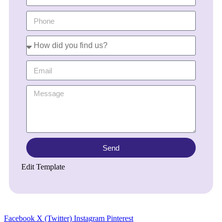
Send
Edit Template
Facebook
X (Twitter)
Instagram
Pinterest