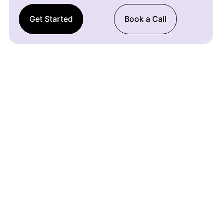
Get Started
Book a Call