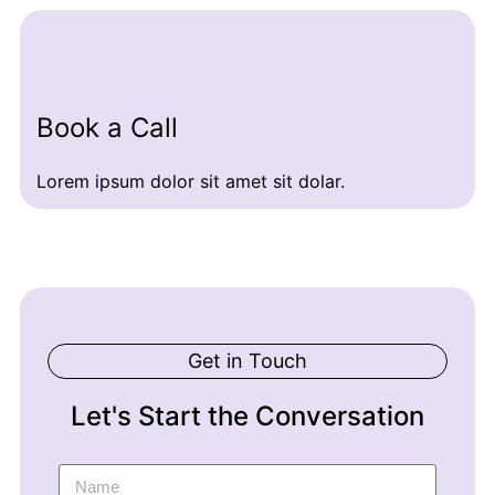
Book a Call
Lorem ipsum dolor sit amet sit dolar.
Get in Touch
Let's Start the Conversation