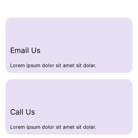
Email Us
Lorem ipsum dolor sit amet sit dolar.
Call Us
Lorem ipsum dolor sit amet sit dolar.