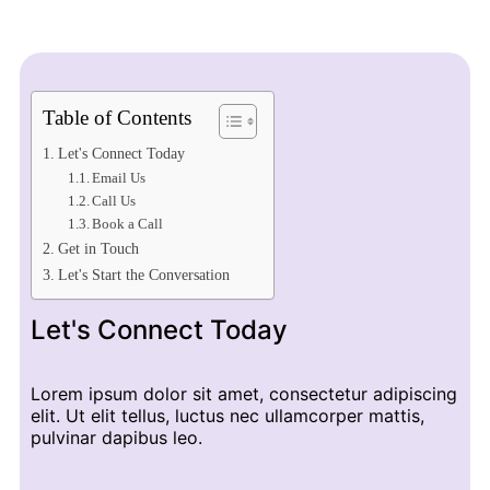
Table of Contents
Let's Connect Today
Email Us
Call Us
Book a Call
Get in Touch
Let's Start the Conversation
Let's Connect Today
Lorem ipsum dolor sit amet, consectetur adipiscing
elit. Ut elit tellus, luctus nec ullamcorper mattis,
pulvinar dapibus leo.